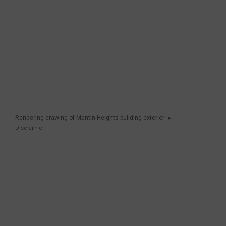
Rendering drawing of Mantin Heights building exterior
Disclaimer